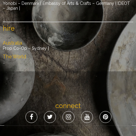
Yonobi – Denmark | Embassy of Arts & Crafts – Germany | IDEOT
– Japan |
hire
Australia
Prop Co-Op – Sydney |
The World
…
connect