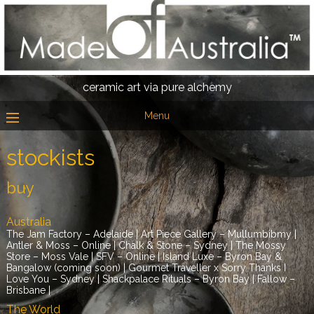
ceramic art via pure alchemy
Menu
stockists
buy
Australia
The Jam Factory – Adelaide | Art Piece Gallery – Mullumbibmy |
Antler & Moss – Online | Chalk & Stone – Sydney | The Mossy
Store – Moss Vale | SFV – Online | Island Luxe – Byron Bay &
Bangalow (coming soon) | Gourmet Traveller x Sorry Thanks I
Love You – Sydney | Shackpalace Rituals – Byron Bay | Fallow –
Brisbane |
The World