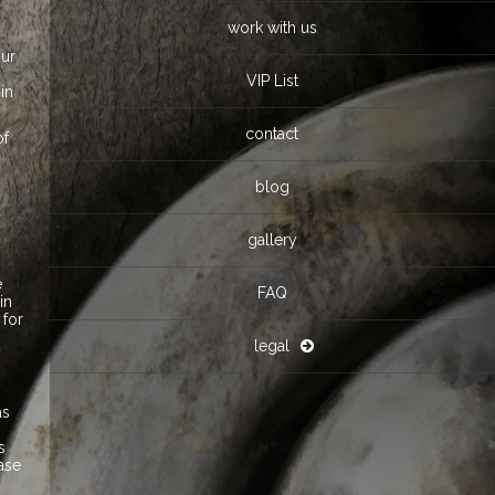
work with us
our
VIP List
in
contact
of
o
blog
gallery
e
FAQ
in
 for
legal
as
s
ease