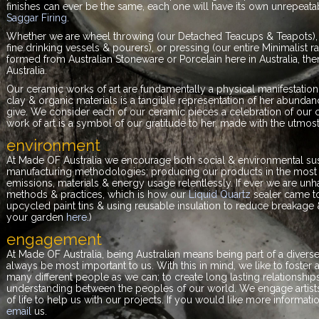
finishes can ever be the same, each one will have its own unrepeatabl
Saggar Firing
.
Whether we are wheel throwing (our Detached Teacups & Teapots), sl
fine drinking vessels & pourers), or pressing (our entire Minimalist 
formed from Australian Stoneware or Porcelain here in Australia, then f
Australia.
Our ceramic works of art are fundamentally a physical manifestation 
clay & organic materials is a tangible representation of her abundance
give. We consider each of our ceramic pieces a celebration of our c
work of art is a symbol of our gratitude to her, made with the utmost
environment
At Made OF Australia we encourage both social & environmental sust
manufacturing methodologies; producing our products in the most e
emissions, materials & energy usage relentlessly. If ever we are u
methods & practices, which is how our
Liquid Quartz
sealer came t
upcycled paint tins & using reusable insulation to reduce breakage 
your garden
here
.)
engagement
At Made OF Australia, being Australian means being part of a diver
always be most important to us. With this in mind, we like to foste
many different people as we can; to create long lasting relation
understanding between the peoples of our world. We engage artists,
of life to help us with our projects. If you would like more informa
email
us.