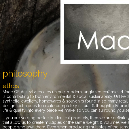
philosophy
ethos
Made OF Australia creates unique, modern, unglazed ceramic art for
is contributing to both environmental & social sustainability. Unlike 
synthetic jewellery, homewares & souvenirs found in so many retail 
design techniques to create completely natural & thoughtfully prod
life & quality into every piece we make; so you can surround yoursel
If you are seeking perfectly identical products, then we are defini
that allow us to create multiples of the same weight & volume), we 
people who own them. Even when producing multiples of the same f