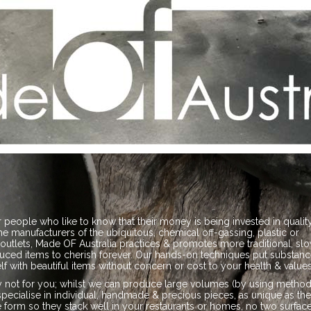
 people who like to know that their money is being invested in qualit
the manufacturers of the ubiquitous, chemical off-gassing, plastic or
outlets, Made OF Australia practices & promotes more traditional, sl
uced items to cherish forever. Our hands-on techniques put substanc
f with beautiful items without concern or cost to your health & values
tely not for you; whilst we can produce large volumes (by using metho
specialise in individual, handmade & precious pieces, as unique as th
orm so they stack well in your restaurants or homes, no two surfac