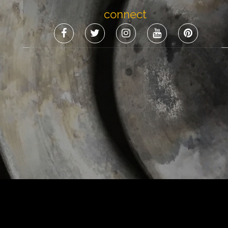
connect