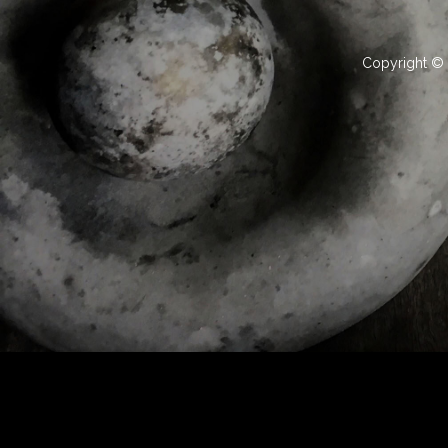
Copyright © 