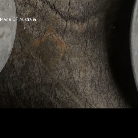
Made OF Australia