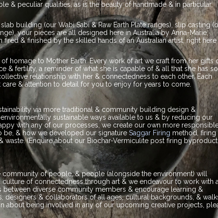
e & peculiar qualities, as is the beauty of handmade & in particular,
ab building (our Wabi Sabi & Raw Earth Plate ranges), slip casting (
range), your pieces are all designed here in Australia by Anna-Marie,
ired & finished by the skilled hands of an Australian artist, right here 
of homage to Mother Earth. Every work of art we craft from her gifts 
 & fertility, a reminder of what she is capable of & all that she has s
ollective relationship with her & connectedness to each other. Each
 care & attention to detail for you to enjoy for years to come.
ainability via more traditional & community building design &
nvironmentally sustainable ways available to us & by reducing our
nhappy with any of our processes, we create our own more responsibl
o be, & how we developed our signature
Saggar Firing
method, firing 
& waste. (Enquire about our Biochar-Vermiculite post firing byproduct
se community of people, & people (alongside the environment) will
r a culture of connectedness through art & we endeavour to work with 
ships between diverse community members & encourage learning &
 designers & collaborators of all ages, cultural backgrounds, & walk
tion about being involved in any of our upcoming creative projects, pl