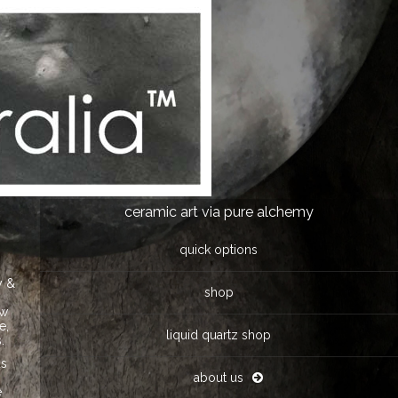
ceramic art via pure alchemy
quick options
y &
shop
ow
e,
liquid quartz shop
.
ds
e
about us
e