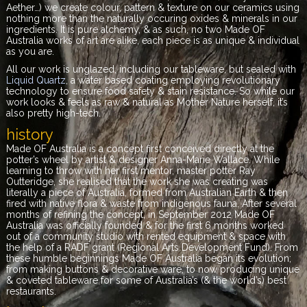
Aether…) we create colour, pattern & texture on our ceramics using
nothing more than the naturally occuring oxides & minerals in our
ingredients. It is pure alchemy, & as such, no two Made OF
Australia
works of art are alike, each piece is as unique & individual
as you are
.
All our work is unglazed, including our tableware, but sealed with
Liquid Quartz
, a water based coating employing revolutionary
technology to ensure food safety & stain resistance. So while our
work looks & feels as raw & natural as Mother Nature herself, it’s
also pretty high-tech.
history
Made OF Australia is a concept first conceived directly at the
potter’s wheel by artist & designer
Anna-Marie Wallace. While
learning to throw with her first mentor, master potter Ray
Outteridge, she realised that the work she was creating was
literally a piece of Australia, formed from Australian Earth & then
fired with native flora & waste from indigenous fauna.
After several
months of refining the concept, in September 2012
Made OF
Australia was officially founded & for the first 6 months worked
out of a community studio with rented equipment & space with
the help of a RADF grant (Regional Arts Development Fund). From
these humble beginnings Made OF Australia began its evolution;
from making buttons & decorative ware, to now producing unique
& coveted tableware for some of Australia’s (& the world’s) best
restaurants.