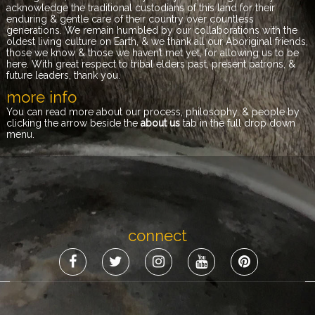
acknowledge the traditional custodians of this land for their
enduring & gentle care of their country over countless
generations. We remain humbled by our collaborations with the
oldest living culture on Earth, & we thank all our Aboriginal friends,
those we know & those we haven’t met yet, for allowing us to be
here. With great respect to tribal elders past, present patrons, &
future leaders, thank you.
more info
You can read more about our process, philosophy, & people by
clicking the arrow beside the
about us
tab in the full drop down
menu.
connect