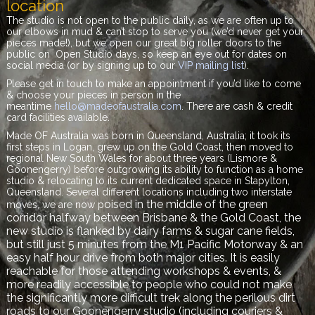
location
The studio is not open to the public daily, as we are often up to
our elbows in mud & can’t stop to serve you (we’d never get your
pieces made!), but we open our great big roller doors to the
public on Open Studio days, so keep an eye out for dates on
social media (or by signing up to our
VIP mailing list
).
Please get in touch to make an appointment if you’d like to come
& choose your pieces in person in the
meantime
hello@madeofaustralia.com
. There are cash & credit
card facilities available.
Made OF Australia was born in Queensland, Australia; it took its
first steps in Logan, grew up on the Gold Coast, then moved to
regional New South Wales for about three years (Lismore &
Goonengerry) before outgrowing its ability to function as a home
studio & relocating to its current dedicated space in Stapylton,
Queensland. Several different locations including two interstate
oised in the middle of the green
moves, we are now p
corridor halfway between Brisbane & the Gold Coast, the
new studio is flanked by dairy farms & sugar cane fields,
but still just 5 minutes from the M1 Pacific Motorway & an
easy half hour drive from both major cities. It is easily
reachable for those attending workshops & events, &
more readily accessible to people who could not make
the significantly more difficult trek along the perilous dirt
roads to our Goonengerry studio (including couriers &