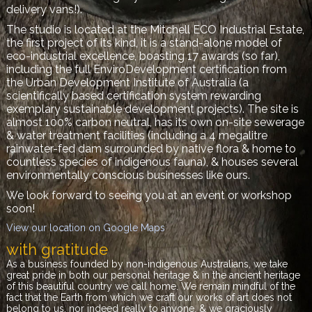
delivery vans!).
The studio is located at the Mitchell ECO Industrial Estate,
the first project of its kind, it is
a stand-alone model of
eco-industrial excellence, boasting 17 awards (so far),
including the full EnviroDevelopment certification from
the
Urban Development Institute of Australia (a
scientifically based certification system rewarding
exemplary sustainable development projects). The site is
almost 100% carbon neutral, has its own on-site sewerage
& water treatment facilities (including a 4 megalitre
rainwater-fed dam surrounded by native flora & home to
countless species of indigenous fauna), & houses several
environmentally conscious businesses like ours.
We look forward to seeing you at an event or workshop
soon!
View our location on Google Maps
with gratitude
As a business founded by non-indigenous Australians, we take
great pride in both our personal heritage & in the ancient heritage
of this beautiful country we call home. We remain mindful of the
fact that the Earth from which we craft our works of art does not
belong to us, nor indeed really to anyone, & we graciously