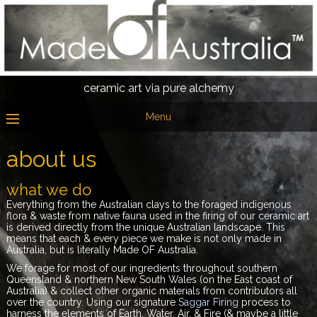
ceramic art via pure alchemy
Menu
about us
what we do
Everything from the Australian clays to the foraged indigenous
flora & waste from native fauna used
in the firing of our ceramic art
is derived directly from the unique Australian landscape. This
means that each & every piece we make is not only made in
Australia, but is literally Made OF Australia.
We forage for most of our ingredients throughout southern
Queensland & northern New South Wales (on the East coast of
Australia) & collect other organic materials from contributors all
over the country. Using our signature
Saggar Firing
process to
harness the elements of Earth, Water, Air, & Fire (& maybe a little