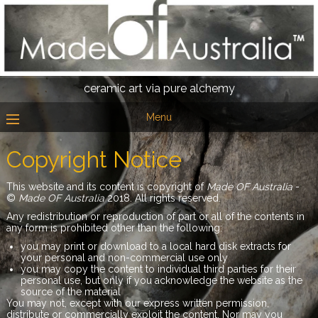
ceramic art via pure alchemy
Menu
Copyright Notice
This website and its content is copyright of
Made OF Australia
-
©
Made OF Australia
2018. All rights reserved.
Any redistribution or reproduction of part or all of the contents in
any form is prohibited other than the following:
you may print or download to a local hard disk extracts for
your personal and non-commercial use only
you may copy the content to individual third parties for their
personal use, but only if you acknowledge the website as the
source of the material
You may not, except with our express written permission,
distribute or commercially exploit the content. Nor may you