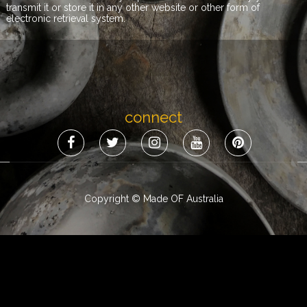
transmit it or store it in any other website or other form of
electronic retrieval system.
connect
Copyright © Made OF Australia